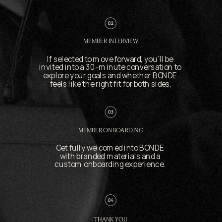
MEMBER INTERVIEW
If selected to move forward, you’ll be 
invited into a 30-minute conversation to 
explore your goals and whether BONDE 
feels like the right fit for both sides.
MEMBER ONBOARDING
Get fully welcomed into BONDE 
with branded materials and a 
custom onboarding experience. 
THANK YOU