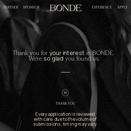
PARTNER
SPONSOR
EXPERIENCE
APPLY
your interest
Thank you for 
 in BONDE. 
so glad
We're 
 you found us.
THANK YOU
Every application is reviewed 
with care. due to the volume of 
submissions, timing may vary.