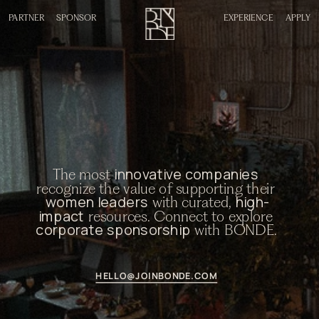
PARTNER
SPONSOR
EXPERIENCE
APPLY
innovative companies
The most 
recognize the value of supporting their 
women leaders
high-
 with curated, 
impact
 resources. Connect to explore 
corporate sponsorship
 with BONDE. 
HELLO@JOINBONDE.COM