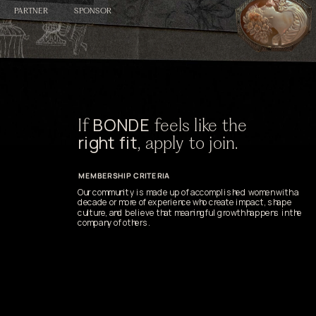
SPONSOR
PARTNER
BONDE
If 
 feels like the 
right fit
, apply to join.
MEMBERSHIP CRITERIA
Our community is made up of accomplished women with a 
decade or more of experience who create impact, shape 
culture, and believe that meaningful growth happens in the 
company of others.