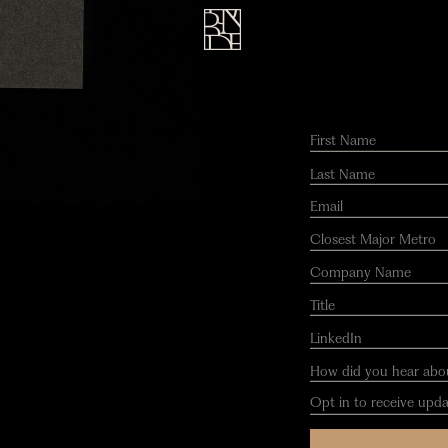
Opt in to receive updates.
Submit