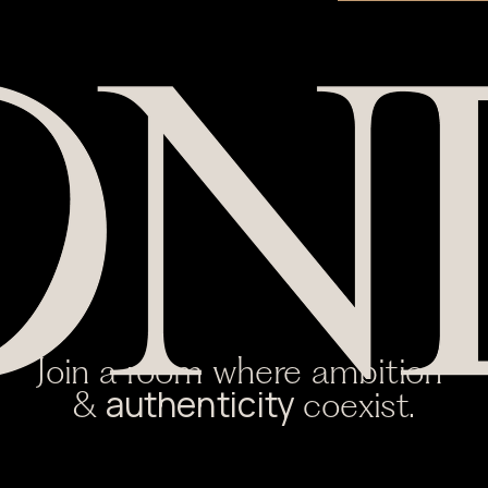
Join a room where ambition 
authenticity 
& 
coexist.