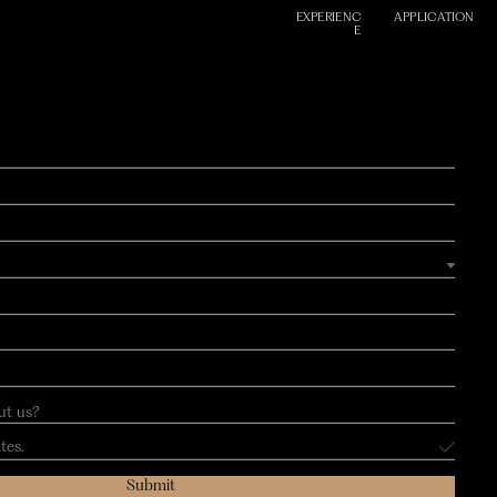
EXPERIENC
APPLICATION
E